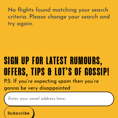
No flights found matching your search
criteria. Please change your search and
try again.
SIGN UP FOR LATEST RUMOURS,
OFFERS, TIPS & LOT’S OF GOSSIP!
P.S: If you’re expecting spam then you’re
gonna be very disappointed
Subscribe