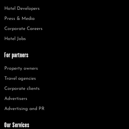
Hotel Developers
Press & Media
Corporate Careers
Hotel Jobs
For partners
Property owners
Travel agencies
Corporate clients
Advertisers
Advertising and PR
Our Services