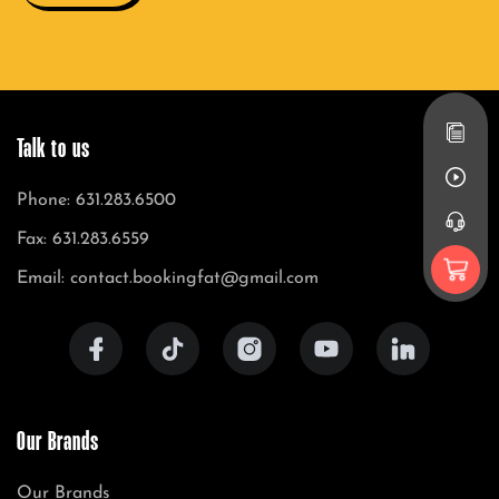
Talk to us
Phone: 631.283.6500
Fax: 631.283.6559
Email: contact.bookingfat@gmail.com
Our Brands
Our Brands