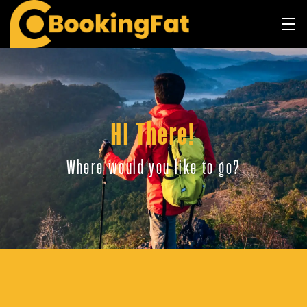
Hi There!
Where would you like to go?