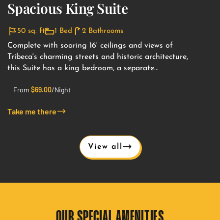
Spacious King Suite
50 sq. ft
1 Bed
2 Bathrooms
Complete with soaring 16' ceilings and views of
Tribeca's charming streets and historic architecture,
this Suite has a king bedroom, a separate...
From
$
69.00
/Night
Take me there
View all
OUR SPECIAL AMENITIES​