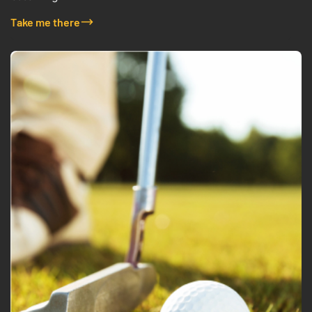
Take me there