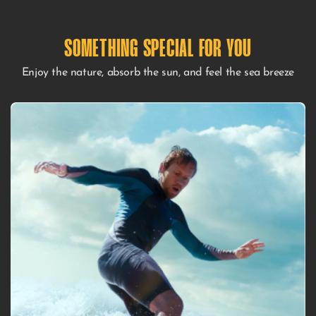
SOMETHING SPECIAL FOR YOU​
Enjoy the nature, absorb the sun, and feel the sea breeze