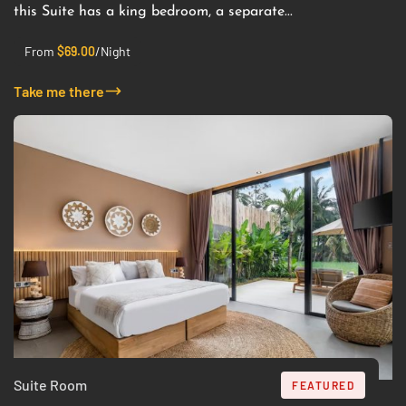
this Suite has a king bedroom, a separate...
From
$
69.00
/Night
Take me there
Suite Room
FEATURED