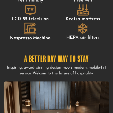
Pet Friendly
Free wifi
LCD 55 television
Keetsa mattress
Nespresso Machine
HEPA air filters
A BETTER DAY WAY TO STAY
Inspiring, award-winning design meets modern, mobile-firt
service. Welcom to the future of hospitality.