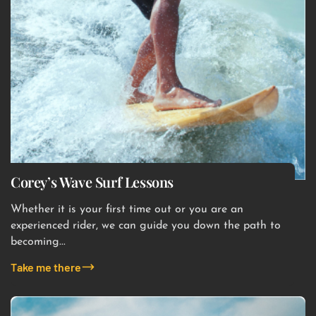
Corey’s Wave Surf Lessons
Whether it is your first time out or you are an
experienced rider, we can guide you down the path to
becoming...
Take me there