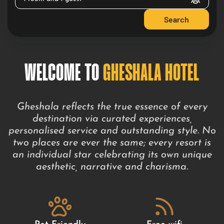
Search
WELCOME TO
GHESHALA HOTEL
Gheshala reflects the true essence of every
destination via curated experiences,
personalised service and outstanding style. No
two places are ever the same; every resort is
an individual star celebrating its own unique
aesthetic, narrative and charisma.