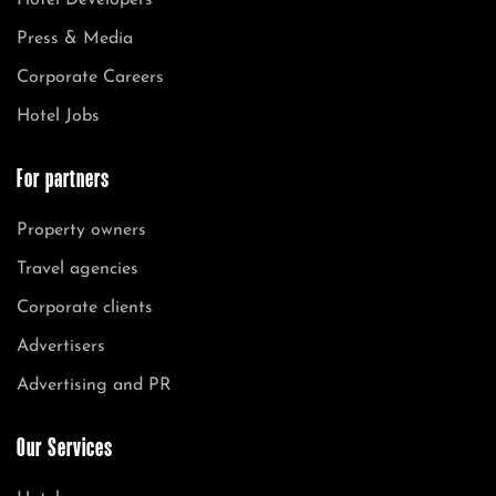
Hotel Developers
Press & Media
Corporate Careers
Hotel Jobs
For partners
Property owners
Travel agencies
Corporate clients
Advertisers
Advertising and PR
Our Services