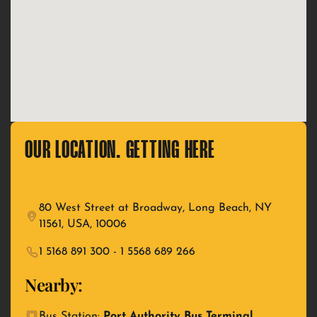
OUR LOCATION. GETTING HERE
80 West Street at Broadway, Long Beach, NY
11561, USA, 10006
1 5168 891 300 - 1 5568 689 266
Nearby:
Bus Station:
Port Authority Bus Terminal