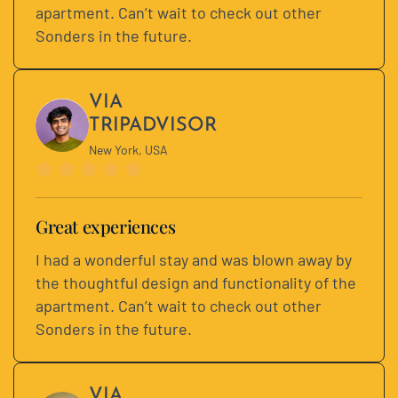
apartment. Can’t wait to check out other
Sonders in the future.
VIA
TRIPADVISOR
New York, USA
Great experiences
I had a wonderful stay and was blown away by
the thoughtful design and functionality of the
apartment. Can’t wait to check out other
Sonders in the future.
VIA