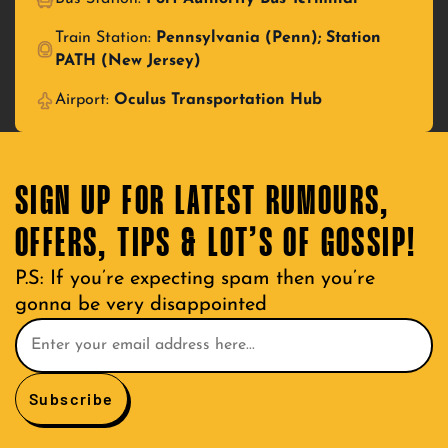
Train Station:
Pennsylvania (Penn); Station
PATH (New Jersey)
Airport:
Oculus Transportation Hub
SIGN UP FOR LATEST RUMOURS,
OFFERS, TIPS & LOT’S OF GOSSIP!
P.S: If you’re expecting spam then you’re
gonna be very disappointed
Subscribe