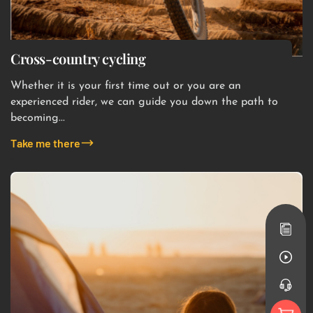
Cross-country cycling
Whether it is your first time out or you are an
experienced rider, we can guide you down the path to
becoming...
Take me there