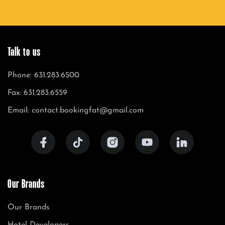
Talk to us
Phone: 631.283.6500
Fax: 631.283.6559
Email: contact.bookingfat@gmail.com
Our Brands
Our Brands