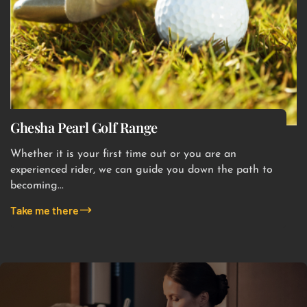
Ghesha Pearl Golf Range
Whether it is your first time out or you are an
experienced rider, we can guide you down the path to
becoming...
Take me there