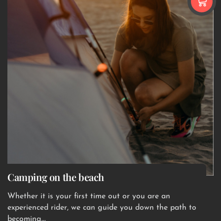
Camping on the beach
Whether it is your first time out or you are an
experienced rider, we can guide you down the path to
becoming...