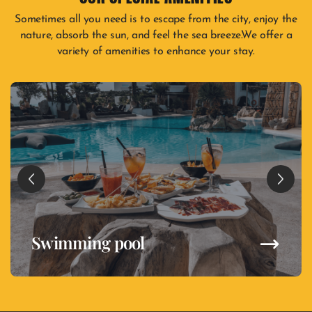
Sometimes all you need is to escape from the city, enjoy the
nature, absorb the sun, and feel the sea breeze.We offer a
variety of amenities to enhance your stay.
Swimming pool