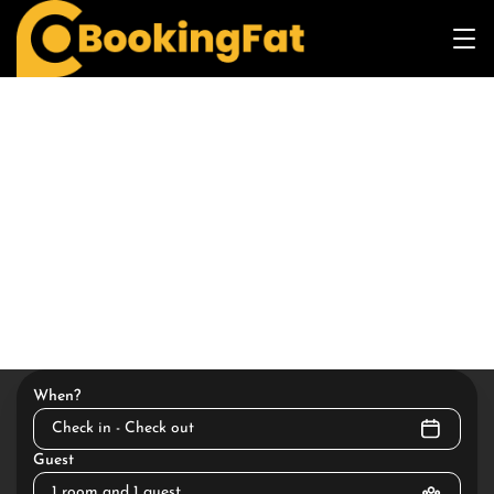
When?
Check in - Check out
Guest
1 room and 1 guest