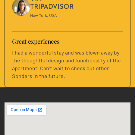
TRIPADVISOR
New York, USA
Great experiences
I had a wonderful stay and was blown away by
the thoughtful design and functionality of the
apartment. Can’t wait to check out other
Sonders in the future.