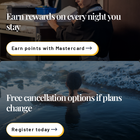
Earn rewards on every night you
stay
Earn points with Mastercard
Free cancellation options if plans
change
Register today