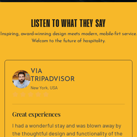
LISTEN TO WHAT THEY SAY​
Inspiring, award-winning design meets modern, mobile-firt service.
Welcom to the future of hospitality.
VIA
TRIPADVISOR
New York, USA
Great experiences
I had a wonderful stay and was blown away by
the thoughtful design and functionality of the