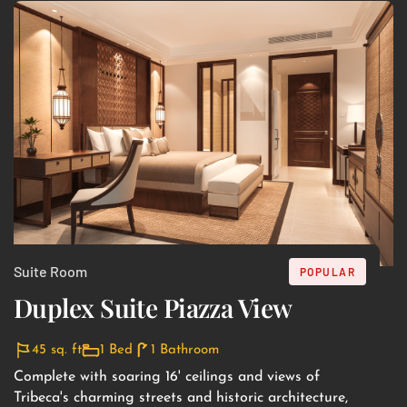
Suite Room
POPULAR
Duplex Suite Piazza View
45 sq. ft
1 Bed
1 Bathroom
Complete with soaring 16' ceilings and views of
Tribeca's charming streets and historic architecture,