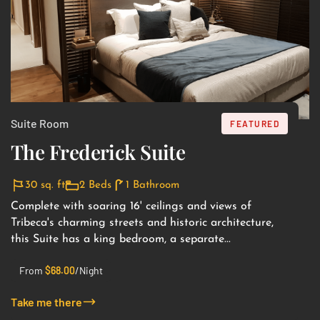
Suite Room
FEATURED
The Frederick Suite
30 sq. ft
2 Beds
1 Bathroom
Complete with soaring 16' ceilings and views of
Tribeca's charming streets and historic architecture,
this Suite has a king bedroom, a separate...
From
$
68.00
/Night
Take me there